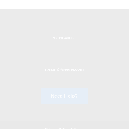
9209040061
jbraun@geiger.com
Need Help?