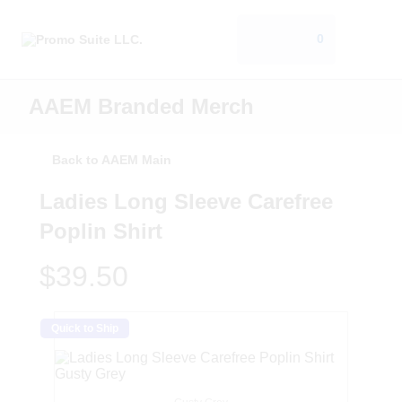
0
AAEM Branded Merch
Back to AAEM Main
Ladies Long Sleeve Carefree
Poplin Shirt
$39.50
Quick to Ship