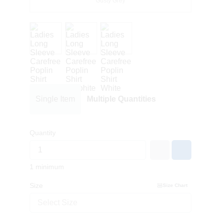
Gusty Grey
Single Item
Multiple Quantities
Quantity
1 minimum
Size
Size Chart
Select Size