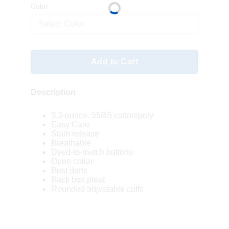
Color
Select Color
Add to Cart
Description
3.3-ounce, 55/45 cotton/poly
Easy Care
Stain release
Breathable
Dyed-to-match buttons
Open collar
Bust darts
Back box pleat
Rounded adjustable cuffs