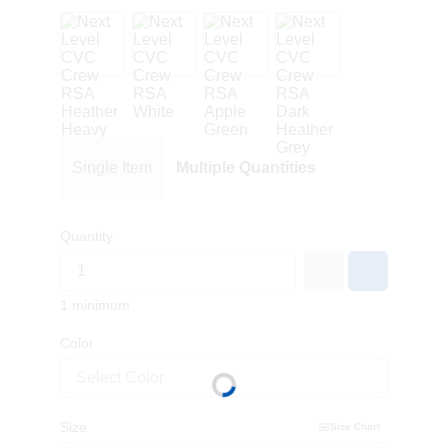
Single Item
Multiple Quantities
Quantity
1 minimum
Color
Select Color
Size
Size Chart