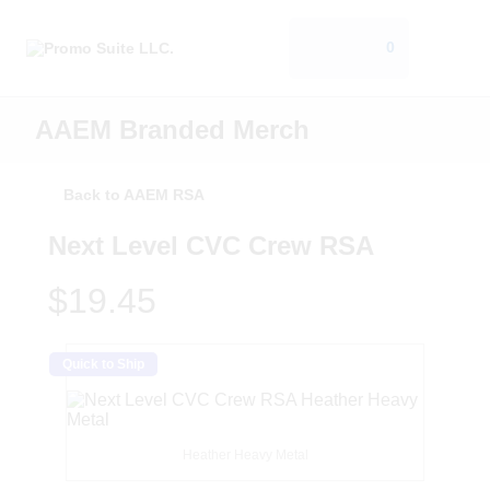
0
AAEM Branded Merch
Back to AAEM RSA
Next Level CVC Crew RSA
$19.45
Quick to Ship
Heather Heavy Metal