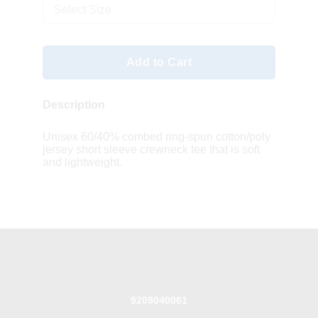
Select Size
Add to Cart
Description
Unisex 60/40% combed ring-spun cotton/poly
jersey short sleeve crewneck tee that is soft
and lightweight.
9209040061