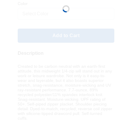
Color
Select Color
Add to Cart
Description
Created to be carbon neutral with an earth-first
attitude, this midweight 1/4-zip will stand out in any
work or leisure wardrobe. Not only is it easy-to-
wear and layerable, but it also boasts superior
stretch, snag-resistance, moisture-wicking and UV
ray-resistant performance. 7.7-ounce, 89%
recycled polyester/11% spandex interlock knit.
Snag-resistant. Moisture-wicking. UPF rating of
50+. Self-piped zipper placket. Shoulder piecing
detail. Dyed-to-match, recycled, reverse coil zipper
with silicone-tipped drawcord pull. Self-turned
cuffs.