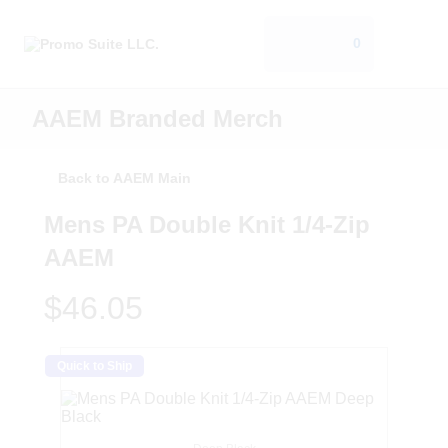
0
AAEM Branded Merch
Back to AAEM Main
Mens PA Double Knit 1/4-Zip
AAEM
$46.05
Quick to Ship