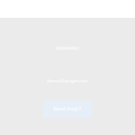
9209040061
jbraun@geiger.com
Need Help?