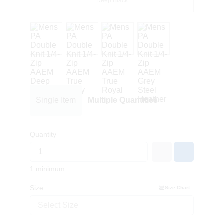
Deep Black
Single Item
Multiple Quantities
Quantity
1 minimum
Size
Size Chart
Select Size