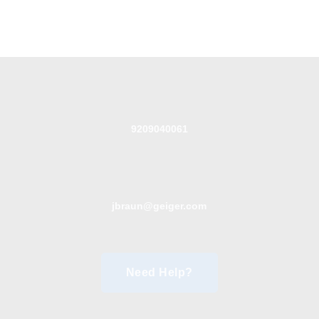
9209040061
jbraun@geiger.com
Need Help?