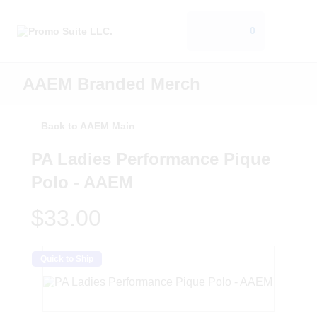
0
AAEM Branded Merch
Back to AAEM Main
PA Ladies Performance Pique
Polo - AAEM
$33.00
Quick to Ship