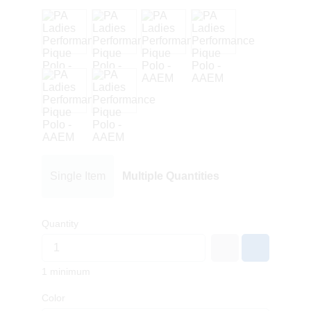
Single Item
Multiple Quantities
Quantity
1 minimum
Color