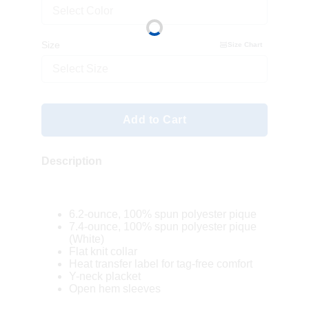
Select Color
Size
Size Chart
Select Size
Add to Cart
Description
6.2-ounce, 100% spun polyester pique
7.4-ounce, 100% spun polyester pique
(White)
Flat knit collar
Heat transfer label for tag-free comfort
Y-neck placket
Open hem sleeves