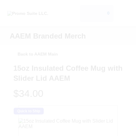
0
AAEM Branded Merch
Back to AAEM Main
15oz Insulated Coffee Mug with
Slider Lid AAEM
$34.00
Quick to Ship