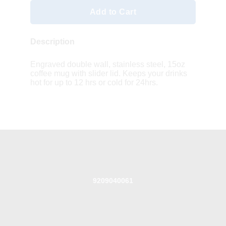
Add to Cart
Description
Engraved double wall, stainless steel, 15oz
coffee mug with slider lid. Keeps your drinks
hot for up to 12 hrs or cold for 24hrs.
9209040061