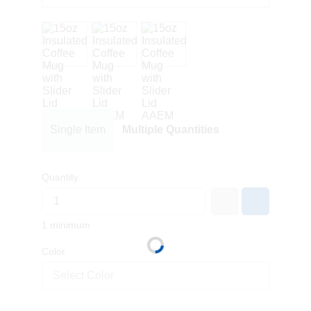
Single Item
Multiple Quantities
Quantity
1 minimum
Color
Select Color